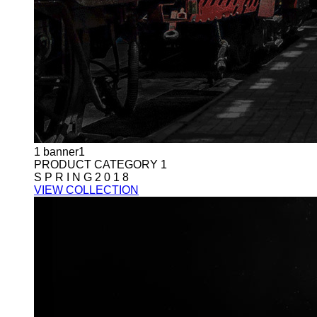
1
banner1
PRODUCT CATEGORY 1
S P R I N G 2 0 1 8
VIEW COLLECTION