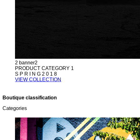
2
banner2
PRODUCT CATEGORY 1
S P R I N G 2 0 1 8
VIEW COLLECTION
Boutique classification
Categories