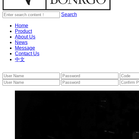
Search
Home
Product
About Us
News
Message
Contact Us
中文