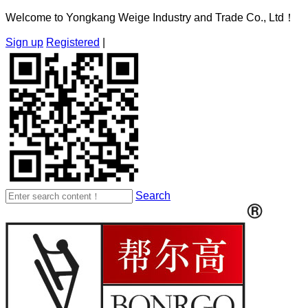
Welcome to Yongkang Weige Industry and Trade Co., Ltd！
Sign up
Registered
|
Search