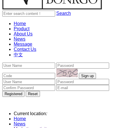
Search
Home
Product
About Us
News
Message
Contact Us
中文
Current location
:
Home
News