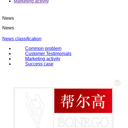
Marketing activity
News
News
News classification
Common problem
Customer Testimonials
Marketing activity
Success case