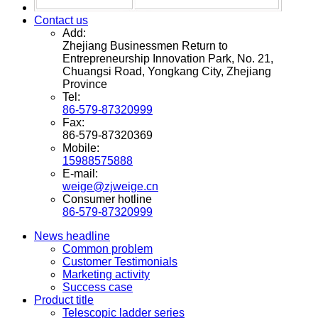
Contact us
Add:
Zhejiang Businessmen Return to
Entrepreneurship Innovation Park, No. 21,
Chuangsi Road, Yongkang City, Zhejiang
Province
Tel:
86-579-87320999
Fax:
86-579-87320369
Mobile:
15988575888
E-mail:
weige@zjweige.cn
Consumer hotline
86-579-87320999
News headline
Common problem
Customer Testimonials
Marketing activity
Success case
Product title
Telescopic ladder series