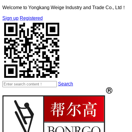
Welcome to Yongkang Weige Industry and Trade Co., Ltd！
Sign up
Registered
Search