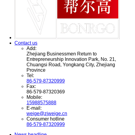
Contact us
Add:
Zhejiang Businessmen Return to
Entrepreneurship Innovation Park, No. 21,
Chuangsi Road, Yongkang City, Zhejiang
Province
Tel:
86-579-87320999
Fax:
86-579-87320369
Mobile:
15988575888
E-mail:
weige@zjweige.cn
Consumer hotline
86-579-87320999
News headline