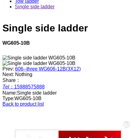
Tow ladder
Single side ladder
Single side ladder
WG605-10B
Prev:
606--three WG606-12B(3X12)
Next: Nothing
Share：
Tel
：
15988575888
Name:
Single side ladder
Type:
WG605-10B
Back to product list