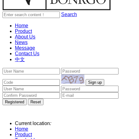
Search
Home
Product
About Us
News
Message
Contact Us
中文
Current location
:
Home
Product