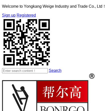
Welcome to Yongkang Weige Industry and Trade Co., Ltd！
Sign up
Registered
Search