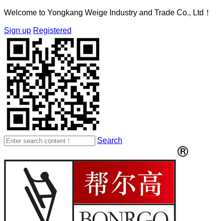
Welcome to Yongkang Weige Industry and Trade Co., Ltd！
Sign up
Registered
Search