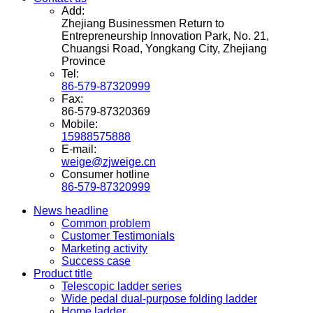
Add:
Zhejiang Businessmen Return to
Entrepreneurship Innovation Park, No. 21,
Chuangsi Road, Yongkang City, Zhejiang
Province
Tel:
86-579-87320999
Fax:
86-579-87320369
Mobile:
15988575888
E-mail:
weige@zjweige.cn
Consumer hotline
86-579-87320999
News headline
Common problem
Customer Testimonials
Marketing activity
Success case
Product title
Telescopic ladder series
Wide pedal dual-purpose folding ladder
Home ladder