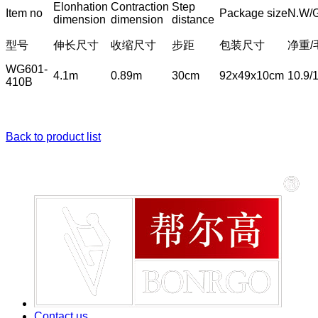
Elonhation
Contraction
Step
Item no
Package size
N.W/
dimension
dimension
distance
型号
伸长尺寸
收缩尺寸
步距
包装尺寸
净重/
WG601-
4.1m
0.89m
30cm
92x49x10cm
10.9/
410B
Back to product list
Contact us