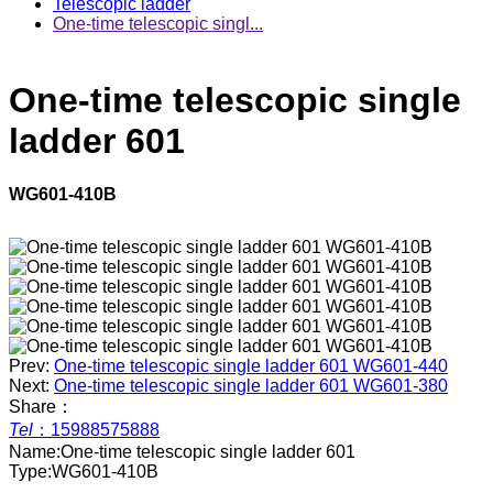
Telescopic ladder
One-time telescopic singl...
One-time telescopic single
ladder 601
WG601-410B
Prev:
One-time telescopic single ladder 601 WG601-440
Next:
One-time telescopic single ladder 601 WG601-380
Share：
Tel
：
15988575888
Name:
One-time telescopic single ladder 601
Type:
WG601-410B