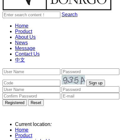
Search
Home
Product
About Us
News
Message
Contact Us
中文
Current location
:
Home
Product