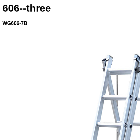
606--three
WG606-7B