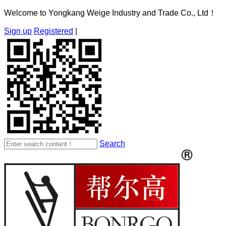
Welcome to Yongkang Weige Industry and Trade Co., Ltd！
Sign up
Registered
|
Search