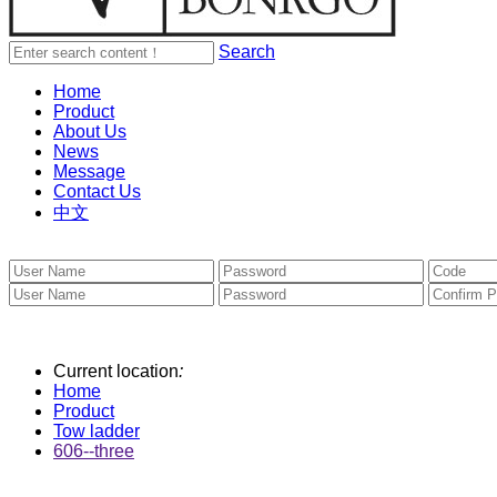
Search
Home
Product
About Us
News
Message
Contact Us
中文
Current location
:
Home
Product
Tow ladder
606--three