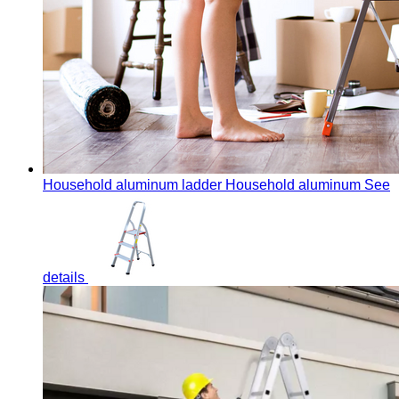
Household aluminum ladder
Household aluminum
See
details