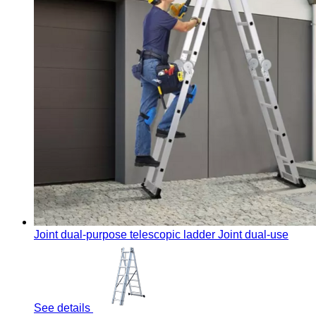
Joint dual-purpose telescopic ladder
Joint dual-use
See details