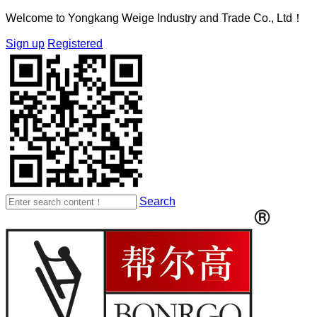
Welcome to Yongkang Weige Industry and Trade Co., Ltd！
Sign up
Registered
Search