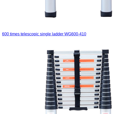
600 times telescopic single ladder
WG600-410