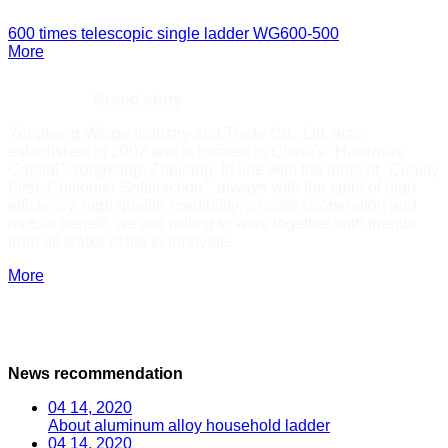
600 times telescopic single ladder
WG600-500
More
WEIGE——
Brand story
Yongkang Weige Industry and Trade Co., Ltd. was
established in 2007 and is located in China's "Hardware
Capital"-Yongkang, Zhejiang. In line with the tenet of "Quality
First, Customer Satisfaction", always with the spirit of high
efficiency, high quality, credibility, sincere cooperation and
mutual benefit, we are willing to work together with friends
from all walks of life to innovate.
More
News recommendation
04 14, 2020
About aluminum alloy household ladder
04 14, 2020