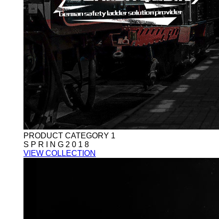
PRODUCT CATEGORY 1
S P R I N G 2 0 1 8
VIEW COLLECTION