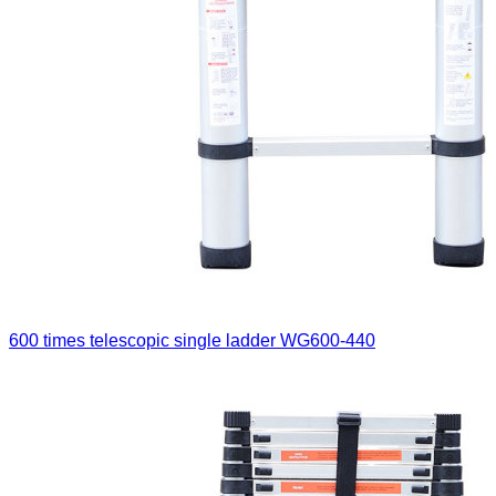
600 times telescopic single ladder
WG600-440