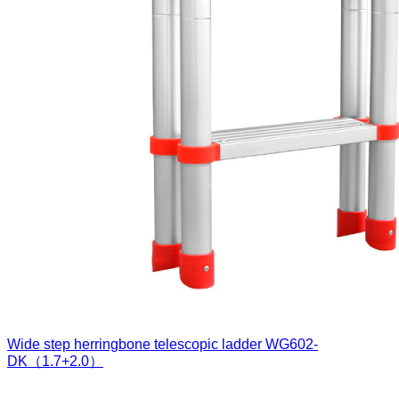
Wide step herringbone telescopic ladder
WG602-
DK（1.7+2.0）