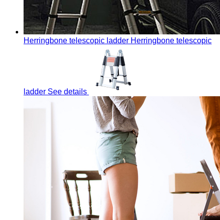
Herringbone telescopic ladder
Herringbone telescopic
ladder
See details