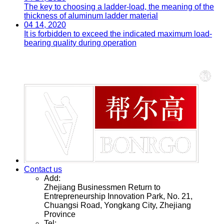
The key to choosing a ladder-load, the meaning of the
thickness of aluminum ladder material
04 14, 2020
It is forbidden to exceed the indicated maximum load-
bearing quality during operation
Contact us
Add:
Zhejiang Businessmen Return to
Entrepreneurship Innovation Park, No. 21,
Chuangsi Road, Yongkang City, Zhejiang
Province
Tel: