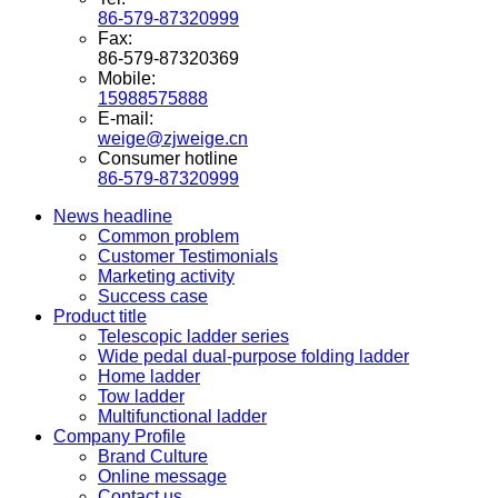
86-579-87320999
Fax:
86-579-87320369
Mobile:
15988575888
E-mail:
weige@zjweige.cn
Consumer hotline
86-579-87320999
News headline
Common problem
Customer Testimonials
Marketing activity
Success case
Product title
Telescopic ladder series
Wide pedal dual-purpose folding ladder
Home ladder
Tow ladder
Multifunctional ladder
Company Profile
Brand Culture
Online message
Contact us