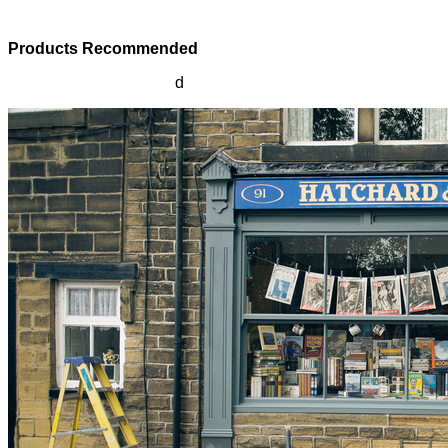
Products Recommended
Products Recommende
d