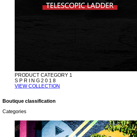
PRODUCT CATEGORY 1
S P R I N G 2 0 1 8
VIEW COLLECTION
Boutique classification
Categories