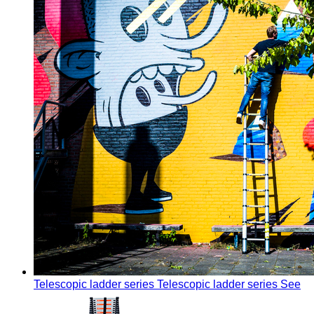
Telescopic ladder series
Telescopic ladder series
See