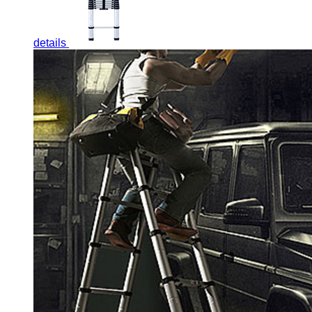
details