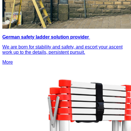
German safety ladder solution provider
We are born for stability and safety, and escort your ascent
work up to the details, persistent pursuit.
More