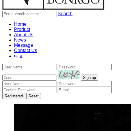
Search
Home
Product
About Us
News
Message
Contact Us
中文